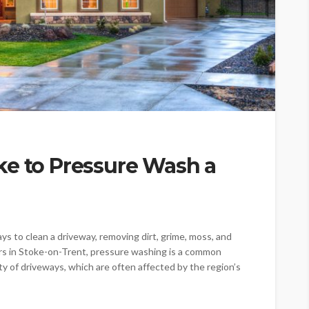
ke to Pressure Wash a
s to clean a driveway, removing dirt, grime, moss, and
rs in Stoke-on-Trent, pressure washing is a common
y of driveways, which are often affected by the region’s