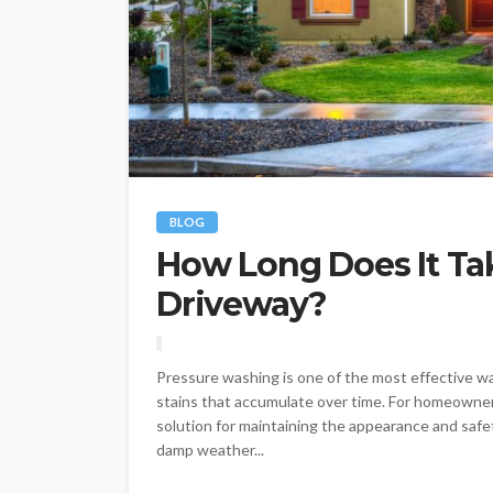
BLOG
How Long Does It Ta
Driveway?
Pressure washing is one of the most effective way
stains that accumulate over time. For homeowne
solution for maintaining the appearance and safet
damp weather...