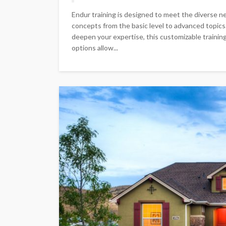
Endur training is designed to meet the diverse ne
concepts from the basic level to advanced topic
deepen your expertise, this customizable training
options allow...