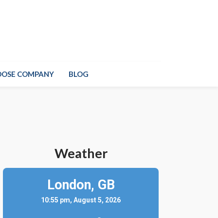
OOSE COMPANY
BLOG
Weather
London,
GB
10:55 pm, August 5, 2026