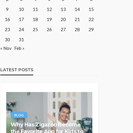
9
10
11
12
13
14
15
16
17
18
19
20
21
22
23
24
25
26
27
28
29
30
31
« Nov
Feb »
LATEST POSTS
BLOG
Why Has Zigazoo Become
the Favorite App for Kids to