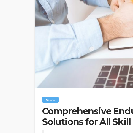
BLOG
Comprehensive Endur
Solutions for All Skill