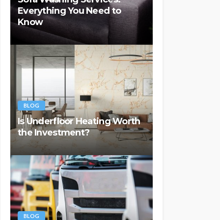
Everything You Need to
Know
BLOG
Is Underfloor Heating Worth
the Investment?
BLOG