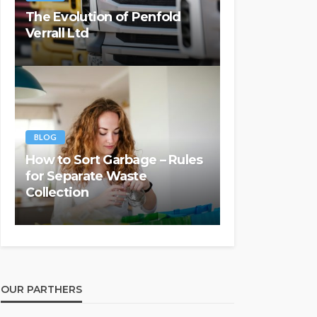
The Evolution of Penfold
Verrall Ltd
BLOG
How to Sort Garbage – Rules
for Separate Waste
Collection
OUR PARTHERS