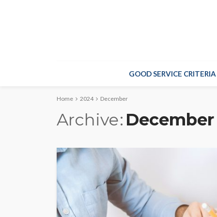
GOOD SERVICE CRITERIA
Home
2024
December
Archive
December