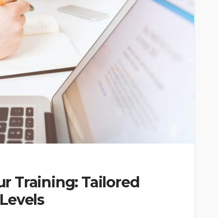
 Training: Tailored
 Levels