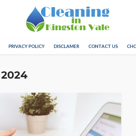
PRIVACY POLICY
DISCLAMER
CONTACT US
CH
 2024