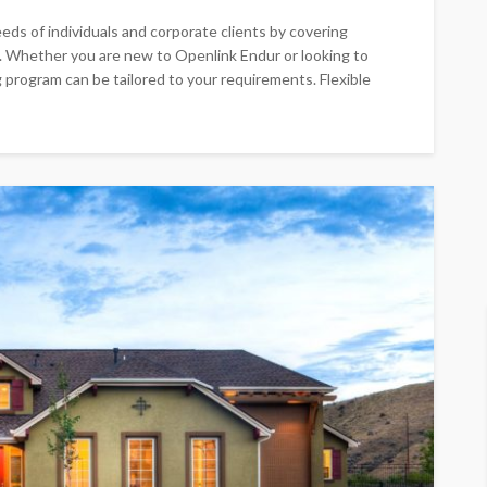
eds of individuals and corporate clients by covering
s. Whether you are new to Openlink Endur or looking to
 program can be tailored to your requirements. Flexible