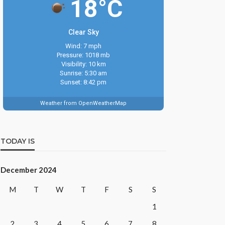
18°C
Clear Sky
Wind: 7 mph
Pressure: 1018 mb
Visibility: 10 km
Sunrise: 5:30 am
Sunset: 8:42 pm
Weather from OpenWeatherMap
TODAY IS
December 2024
M
T
W
T
F
S
S
1
2
3
4
5
6
7
8