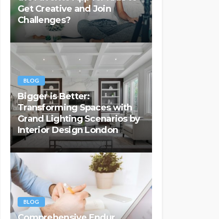
Get Creative and Join
Challenges?
BLOG
Bigger is Better:
Transforming Spaces with
Grand Lighting Scenarios by
Interior Design London
BLOG
Comprehensive Endur