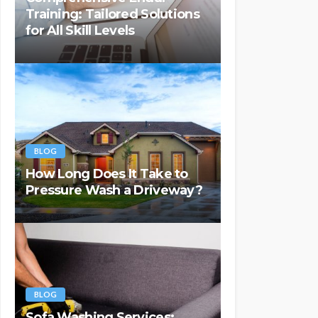
Training: Tailored Solutions
for All Skill Levels
BLOG
How Long Does It Take to
Pressure Wash a Driveway?
BLOG
Sofa Washing Services: