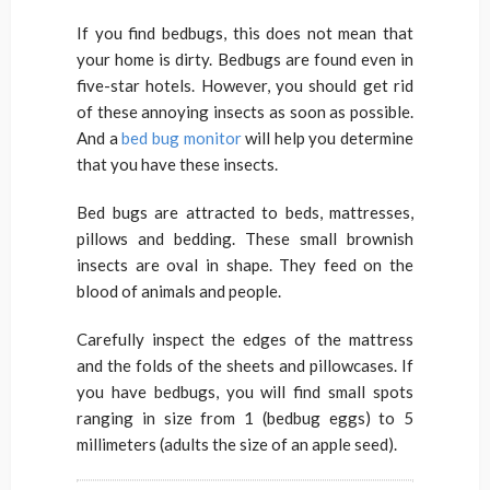
If you find bedbugs, this does not mean that
your home is dirty. Bedbugs are found even in
five-star hotels. However, you should get rid
of these annoying insects as soon as possible.
And a
bed bug monitor
will help you determine
that you have these insects.
Bed bugs are attracted to beds, mattresses,
pillows and bedding. These small brownish
insects are oval in shape. They feed on the
blood of animals and people.
Carefully inspect the edges of the mattress
and the folds of the sheets and pillowcases. If
you have bedbugs, you will find small spots
ranging in size from 1 (bedbug eggs) to 5
millimeters (adults the size of an apple seed).