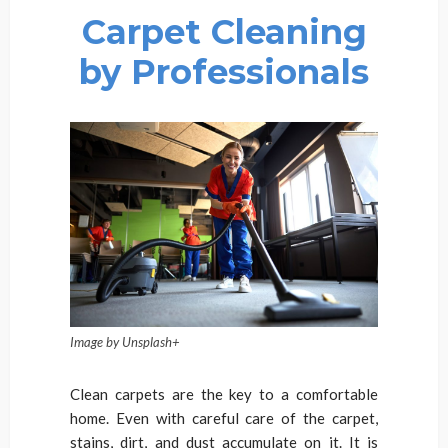
Carpet Cleaning
by Professionals
Image by Unsplash+
Clean carpets are the key to a comfortable
home. Even with careful care of the carpet,
stains, dirt, and dust accumulate on it. It is