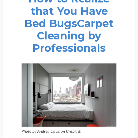
that You Have
Bed BugsCarpet
Cleaning by
Professionals
Photo by Andrea Davis on Unsplash