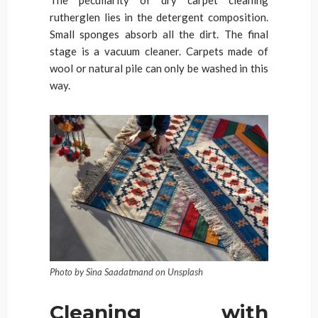
The peculiarity of dry carpet cleaning
rutherglen lies in the detergent composition.
Small sponges absorb all the dirt. The final
stage is a vacuum cleaner. Carpets made of
wool or natural pile can only be washed in this
way.
Photo by Sina Saadatmand on Unsplash
Cleaning with