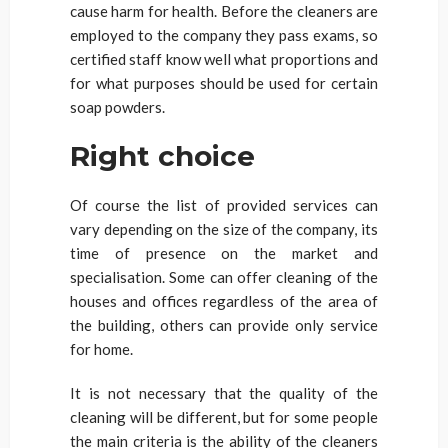
cause harm for health. Before the cleaners are
employed to the company they pass exams, so
certified staff know well what proportions and
for what purposes should be used for certain
soap powders.
Right choice
Of course the list of provided services can
vary depending on the size of the company, its
time of presence on the market and
specialisation. Some can offer cleaning of the
houses and offices regardless of the area of
the building, others can provide only service
for home.
It is not necessary that the quality of the
cleaning will be different, but for some people
the main criteria is the ability of the cleaners