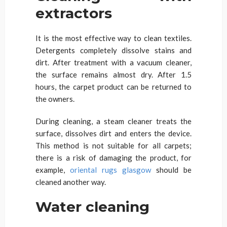
extractors
It is the most effective way to clean textiles.
Detergents completely dissolve stains and
dirt. After treatment with a vacuum cleaner,
the surface remains almost dry. After 1.5
hours, the carpet product can be returned to
the owners.
During cleaning, a steam cleaner treats the
surface, dissolves dirt and enters the device.
This method is not suitable for all carpets;
there is a risk of damaging the product, for
example,
oriental rugs glasgow
should be
cleaned another way.
Water cleaning