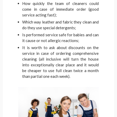
How quickly the team of cleaners could
come in case of immediate order (good
service acting fast);
Which way leather and fabric they clean and
do they use special detergents;
Is performed service safe for babies and can
it cause or not allergic reactions;
It is worth to ask about discounts on the
service in case of ordering comprehensive
cleaning (all inclusive will turn the house
into exceptionally clear place and it would
be cheaper to use full clean twice a month
than partial one each week).