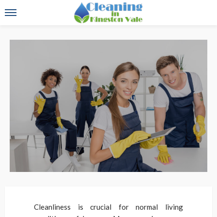
Cleanliness is crucial for normal living