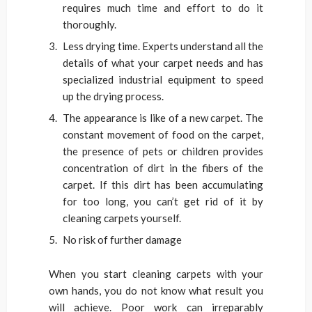
requires much time and effort to do it
thoroughly.
Less drying time. Experts understand all the
details of what your carpet needs and has
specialized industrial equipment to speed
up the drying process.
The appearance is like of a new carpet. The
constant movement of food on the carpet,
the presence of pets or children provides
concentration of dirt in the fibers of the
carpet. If this dirt has been accumulating
for too long, you can’t get rid of it by
cleaning carpets yourself.
No risk of further damage
When you start cleaning carpets with your
own hands, you do not know what result you
will achieve. Poor work can irreparably