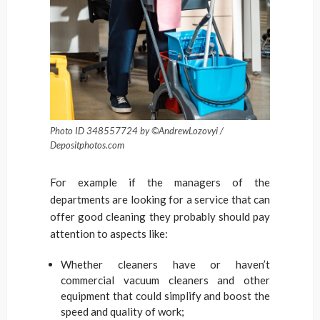
Photo ID 348557724 by ©AndrewLozovyi /
Depositphotos.com
For example if the managers of the
departments are looking for a service that can
offer good cleaning they probably should pay
attention to aspects like:
Whether cleaners have or haven’t
commercial vacuum cleaners and other
equipment that could simplify and boost the
speed and quality of work;