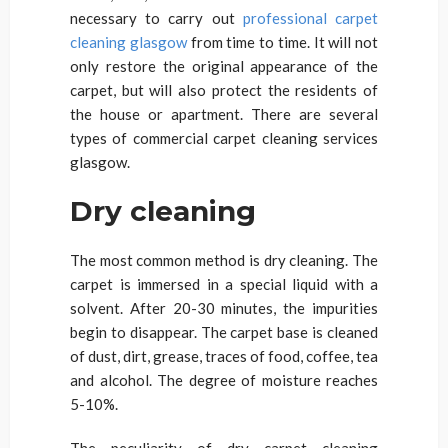
necessary to carry out
professional carpet
cleaning glasgow
from time to time. It will not
only restore the original appearance of the
carpet, but will also protect the residents of
the house or apartment. There are several
types of commercial carpet cleaning services
glasgow.
Dry cleaning
The most common method is dry cleaning. The
carpet is immersed in a special liquid with a
solvent. After 20-30 minutes, the impurities
begin to disappear. The carpet base is cleaned
of dust, dirt, grease, traces of food, coffee, tea
and alcohol. The degree of moisture reaches
5-10%.