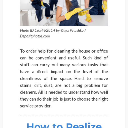
Photo ID 165462814 by ©IgorVetushko /
Depositphotos.com
To order help for cleaning the house or office
can be convenient and useful. Such kind of
staff can carry out many various tasks that
have a direct impact on the level of the
cleanliness of the space. Hard to remove
stains, dirt, dust, are not a big problem for
cleaners. All is needed to understand how well
they can do their job is just to choose the right
service provider.
How to Realize