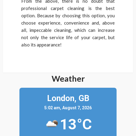
From the above, there is no doubt that
professional carpet cleaning is the best
option. Because by choosing this option, you
choose experience, convenience and, above
all, impeccable cleaning, which can increase
not only the service life of your carpet, but
also its appearance!
Weather
London,
GB
5:02 am, August 7, 2026
13°C