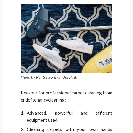
Photo by No Revisions on Unsplash
Reasons for professional carpet cleaning from
endoftenancycleaning:
Advanced, powerful and efficient
equipment used.
Cleaning carpets with your own hands