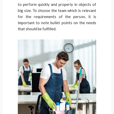
to perform quickly and properly in objects of
big size. To choose the team which is relevant
for the requirements of the person, it is
important to note bullet points on the needs
that should be fulfilled.