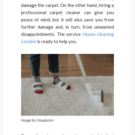
damage the carpet. On the other hand, hiring a
professional carpet cleaner can give you
peace of mind, but it will also save you from
further damage and, in turn, from unwanted
disappointments. The service
House cleaning
London
is ready to help you.
Image by Unsplash+