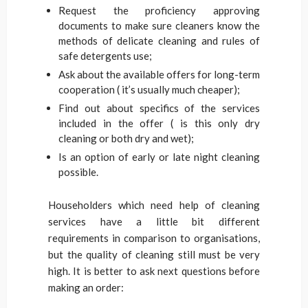
Request the proficiency approving
documents to make sure cleaners know the
methods of delicate cleaning and rules of
safe detergents use;
Ask about the available offers for long-term
cooperation ( it’s usually much cheaper);
Find out about specifics of the services
included in the offer ( is this only dry
cleaning or both dry and wet);
Is an option of early or late night cleaning
possible.
Householders which need help of cleaning
services have a little bit different
requirements in comparison to organisations,
but the quality of cleaning still must be very
high. It is better to ask next questions before
making an order: