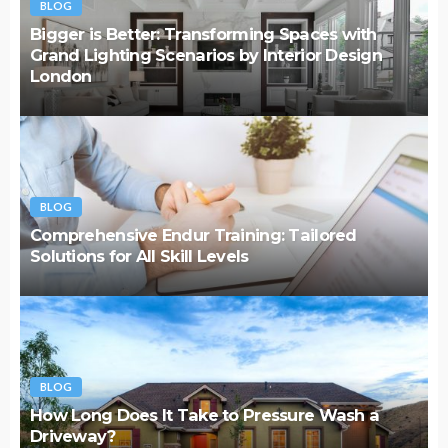
BLOG
Bigger is Better: Transforming Spaces with
Grand Lighting Scenarios by Interior Design
London
BLOG
Comprehensive Endur Training: Tailored
Solutions for All Skill Levels
BLOG
How Long Does It Take to Pressure Wash a
Driveway?