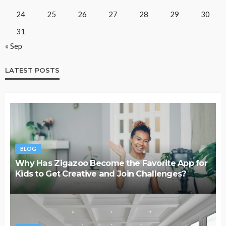
24
25
26
27
28
29
30
31
« Sep
LATEST POSTS
BLOG
Why Has Zigazoo Become the Favorite App for
Kids to Get Creative and Join Challenges?