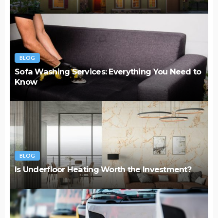
BLOG
Sofa Washing Services: Everything You Need to
Know
BLOG
Is Underfloor Heating Worth the Investment?