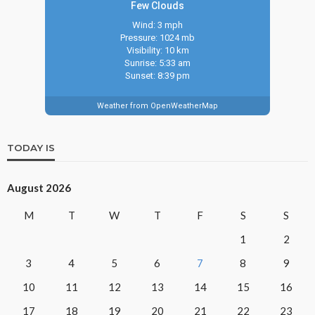
Few Clouds
Wind: 3 mph
Pressure: 1024 mb
Visibility: 10 km
Sunrise: 5:33 am
Sunset: 8:39 pm
Weather from OpenWeatherMap
TODAY IS
August 2026
M
T
W
T
F
S
S
1
2
3
4
5
6
7
8
9
10
11
12
13
14
15
16
17
18
19
20
21
22
23