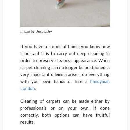
Image by Unsplash+
If you have a carpet at home, you know how
important it is to carry out deep cleaning in
order to preserve its best appearance. When
carpet cleaning can no longer be postponed, a
very important dilemma arises: do everything
with your own hands or hire a
handyman
London
.
Cleaning of carpets can be made either by
professionals or on your own. If done
correctly, both options can have fruitful
results.