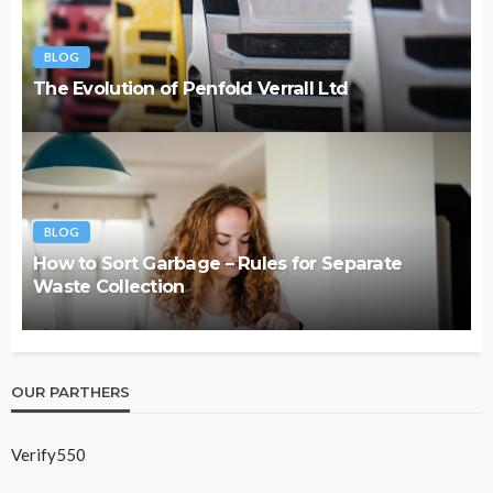
BLOG
The Evolution of Penfold Verrall Ltd
BLOG
How to Sort Garbage – Rules for Separate
Waste Collection
OUR PARTHERS
Verify550