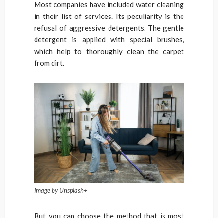
Most companies have included water cleaning
in their list of services. Its peculiarity is the
refusal of aggressive detergents. The gentle
detergent is applied with special brushes,
which help to thoroughly clean the carpet
from dirt.
Image by Unsplash+
But you can choose the method that is most