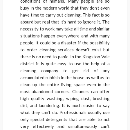
conditions of humans. Many people are so
busy in the modern world that they don’t even
have time to carry out cleaning. This fact is so
absurd but real that it’s hard to ignore it. The
necessity to work may take all time and similar
situations happen everywhere and with many
people. It could be a disaster if the possibility
to order cleaning services doesn’t exist but
there is no need to panic. In the Kingston Vale
district it is quite easy to use the help of a
cleaning company to get rid of any
accumulated rubbish in the house as well as to
clean up the entire living space even in the
most abandoned corners. Cleaners can offer
high quality washing, wiping dust, brushing
dirt, and laundering. It is much easier to say
what they can’t do. Professionals usually use
only special detergents that are able to act
very effectively and simultaneously can’t