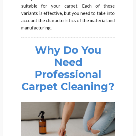
suitable for your carpet. Each of these
variants is effective, but you need to take into
account the characteristics of the material and
manufacturing.
Why Do You
Need
Professional
Carpet Cleaning?