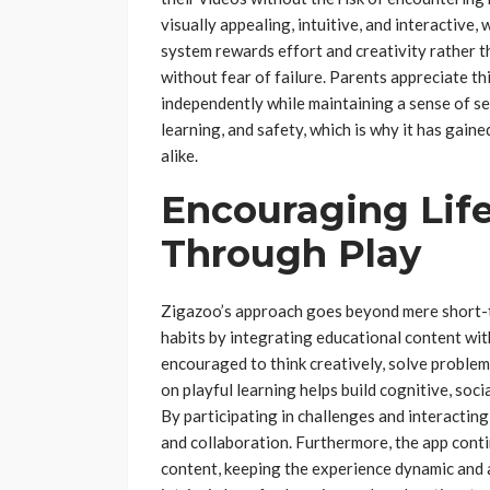
visually appealing, intuitive, and interactiv
system rewards effort and creativity rather 
without fear of failure. Parents appreciate th
independently while maintaining a sense of se
learning, and safety, which is why it has gai
alike.
Encouraging Lif
Through Play
Zigazoo’s approach goes beyond mere short-t
habits by integrating educational content with
encouraged to think creatively, solve proble
on playful learning helps build cognitive, soci
By participating in challenges and interacting
and collaboration. Furthermore, the app cont
content, keeping the experience dynamic and a