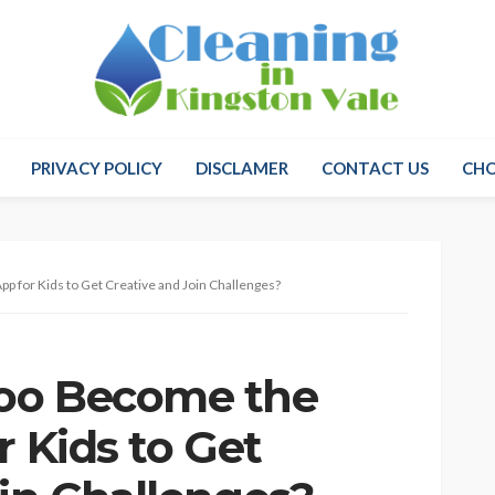
PRIVACY POLICY
DISCLAMER
CONTACT US
CH
p for Kids to Get Creative and Join Challenges?
oo Become the
r Kids to Get