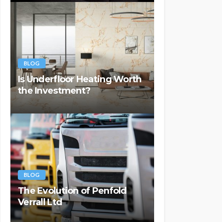
BLOG
Is Underfloor Heating Worth
the Investment?
BLOG
The Evolution of Penfold
Verrall Ltd