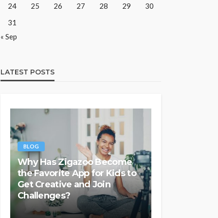
24
25
26
27
28
29
30
31
« Sep
LATEST POSTS
BLOG
Why Has Zigazoo Become
the Favorite App for Kids to
Get Creative and Join
Challenges?