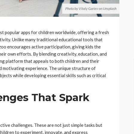
Photo by Vitaly Gariev on Unsplash
t popular apps for children worldwide, offering a fresh
ivity. Unlike many traditional educational tools that
oo encourages active participation, giving kids the
eir own efforts. By blending creativity, education, and
ng platform that appeals to both children and their
d motivating experience. The unique structure of
jects while developing essential skills such as critical
lenges That Spark
active challenges. These are not just simple tasks but
children to experiment, innovate, and express