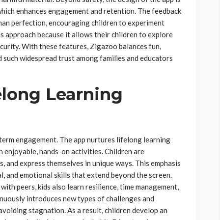
e, which enhances engagement and retention. The feedback
than perfection, encouraging children to experiment
is approach because it allows their children to explore
curity. With these features, Zigazoo balances fun,
ned such widespread trust among families and educators
elong Learning
erm engagement. The app nurtures lifelong learning
 enjoyable, hands-on activities. Children are
ms, and express themselves in unique ways. This emphasis
al, and emotional skills that extend beyond the screen.
 with peers, kids also learn resilience, time management,
inuously introduces new types of challenges and
voiding stagnation. As a result, children develop an