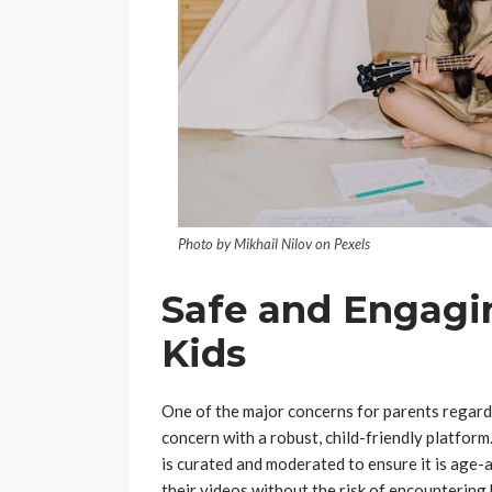
Photo by Mikhail Nilov on Pexels
Safe and Engagi
Kids
One of the major concerns for parents regardi
concern with a robust, child-friendly platfo
is curated and moderated to ensure it is age-
their videos without the risk of encountering 