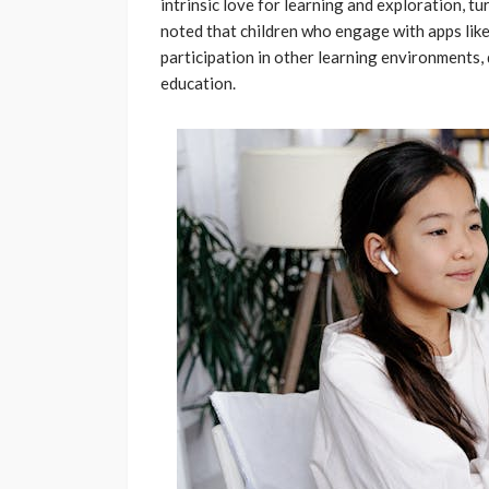
intrinsic love for learning and exploration, tu
noted that children who engage with apps li
participation in other learning environments
education.