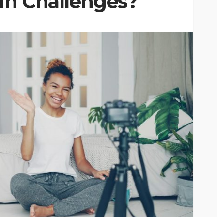
oin Challenges?