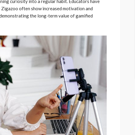
rning curiosity into a regular habit. Educators have
ke Zigazoo often show increased motivation and
, demonstrating the long-term value of gamified