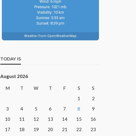
Wind: 6 mph
Pressure: 1021 mb
Visibility: 10 km
Sunrise: 5:33 am
Sunset: 8:39 pm
Weather from OpenWeatherMap
TODAY IS
August 2026
M
T
W
T
F
S
S
1
2
3
4
5
6
7
8
9
10
11
12
13
14
15
16
17
18
19
20
21
22
23