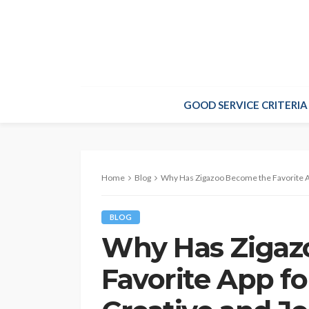
GOOD SERVICE CRITERIA
Home
Blog
Why Has Zigazoo Become the Favorite Ap
BLOG
Why Has Zigaz
Favorite App fo