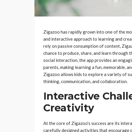
Zigazoo has rapidly grown into one of the mos
and interactive approach to learning and creat
rely on passive consumption of content, Zigaz
chance to produce, share, and learn through th
social interaction, the app provides an engagi
parents, making learning a fun, memorable, an
Zigazoo allows kids to explore a variety of sub
thinking, communication, and collaboration.
Interactive Chal
Creativity
At the core of Zigazoo’s success are its inter
carefully designed activities that encourage 