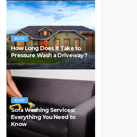
BLOG
How Long Does It Take to
Pressure Wash a Driveway?
BLOG
Sofa Washing Services:
Everything You Need to
Know