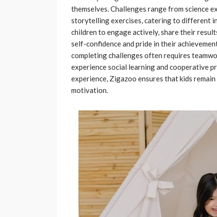
themselves. Challenges range from science ex
storytelling exercises, catering to different 
children to engage actively, share their resul
self-confidence and pride in their achievemen
completing challenges often requires teamwork
experience social learning and cooperative p
experience, Zigazoo ensures that kids remain 
motivation.