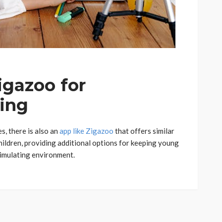
igazoo for
ning
s, there is also an
app like Zigazoo
that offers similar
hildren, providing additional options for keeping young
timulating environment.