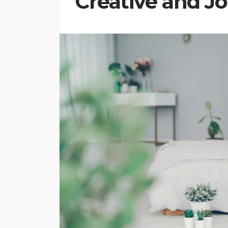
Creative and J