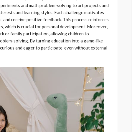
periments and math problem-solving to art projects and
interests and learning styles. Each challenge motivates
ts, and receive positive feedback. This process reinforces
ts, which is crucial for personal development. Moreover,
 or family participation, allowing children to
roblem-solving. By turning education into a game-like
curious and eager to participate, even without external