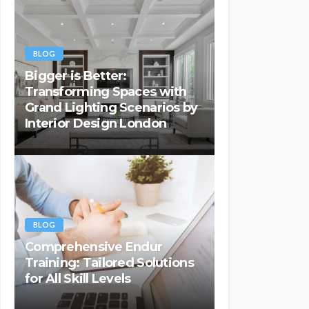
BLOG
Bigger is Better:
Transforming Spaces with
Grand Lighting Scenarios by
Interior Design London
BLOG
Comprehensive Endur
Training: Tailored Solutions
for All Skill Levels