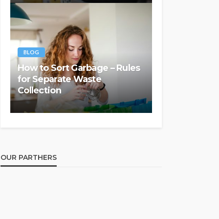
BLOG
How to Sort Garbage – Rules
for Separate Waste
Collection
OUR PARTHERS