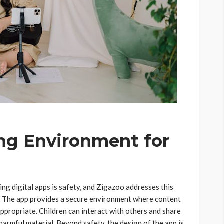
ng Environment for
ng digital apps is safety, and Zigazoo addresses this
rm. The app provides a secure environment where content
appropriate. Children can interact with others and share
harmful material. Beyond safety, the design of the app is