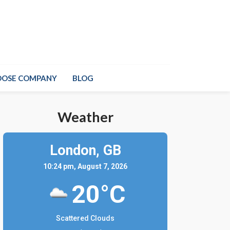
OOSE COMPANY
BLOG
Weather
London,
GB
10:24 pm, August 7, 2026
20°C
Scattered Clouds