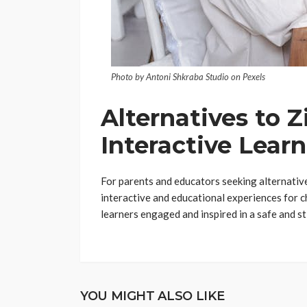
Photo by Antoni Shkraba Studio on Pexels
Alternatives to Z
Interactive Lear
For parents and educators seeking alternative
interactive and educational experiences for c
learners engaged and inspired in a safe and s
YOU MIGHT ALSO LIKE