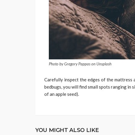
Photo by Gregory Pappas on Unsplash
Carefully inspect the edges of the mattress 
bedbugs, you will find small spots ranging in s
of an apple seed).
YOU MIGHT ALSO LIKE