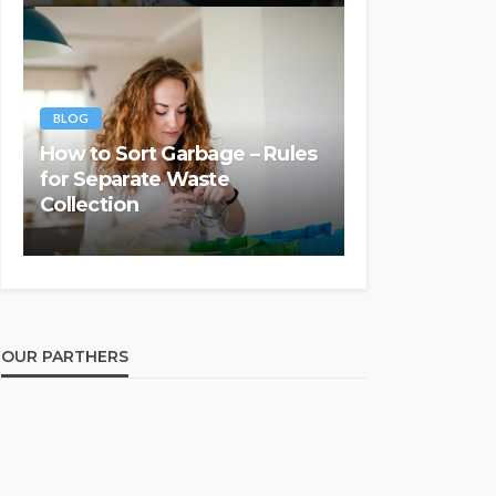
BLOG
How to Sort Garbage – Rules
for Separate Waste
Collection
OUR PARTHERS