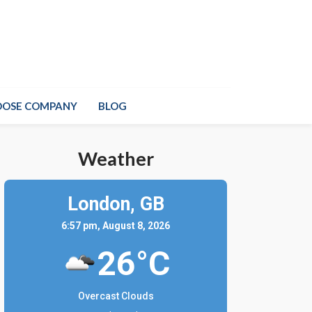
OOSE COMPANY
BLOG
Weather
London,
GB
6:57 pm, August 8, 2026
26°C
Overcast Clouds