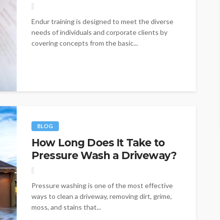
Endur training is designed to meet the diverse
needs of individuals and corporate clients by
covering concepts from the basic...
BLOG
How Long Does It Take to
Pressure Wash a Driveway?
Pressure washing is one of the most effective
ways to clean a driveway, removing dirt, grime,
moss, and stains that...