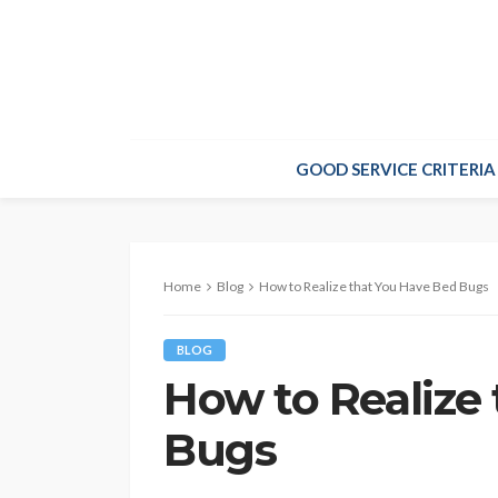
GOOD SERVICE CRITERIA
Home
Blog
How to Realize that You Have Bed Bugs
BLOG
How to Realize
Bugs