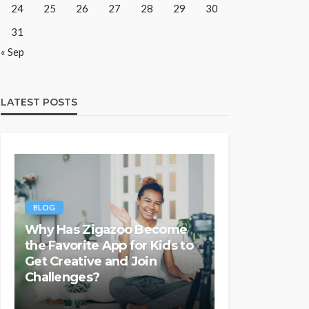
24
25
26
27
28
29
30
31
« Sep
LATEST POSTS
BLOG
Why Has Zigazoo Become
the Favorite App for Kids to
Get Creative and Join
Challenges?