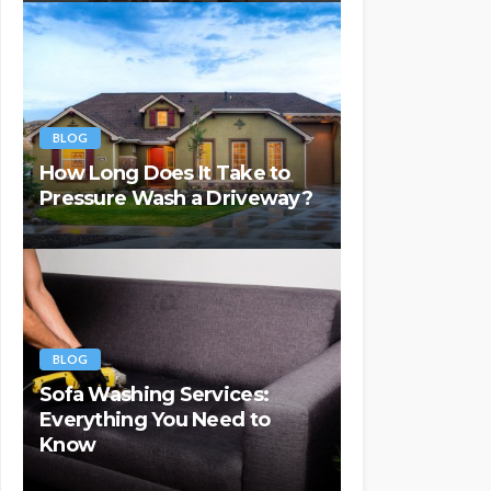
BLOG
How Long Does It Take to
Pressure Wash a Driveway?
BLOG
Sofa Washing Services:
Everything You Need to
Know