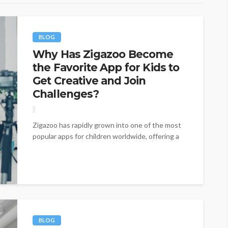
BLOG
Why Has Zigazoo Become
the Favorite App for Kids to
Get Creative and Join
Challenges?
Zigazoo has rapidly grown into one of the most
popular apps for children worldwide, offering a
fresh and interactive approach...
BLOG