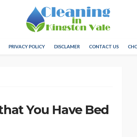
PRIVACY POLICY
DISCLAMER
CONTACT US
CH
 that You Have Bed