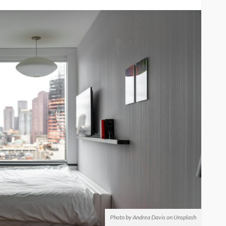
Photo by Andrea Davis on Unsplash