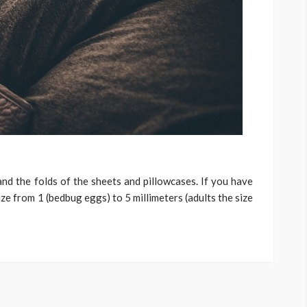
and the folds of the sheets and pillowcases. If you have
ize from 1 (bedbug eggs) to 5 millimeters (adults the size