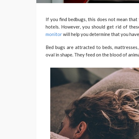
If you find bedbugs, this does not mean that
hotels. However, you should get rid of thes
monitor
will help you determine that you have
Bed bugs are attracted to beds, mattresses,
oval in shape. They feed on the blood of anim