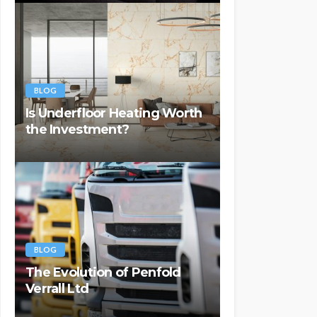
BLOG
Is Underfloor Heating Worth
the Investment?
BLOG
The Evolution of Penfold
Verrall Ltd