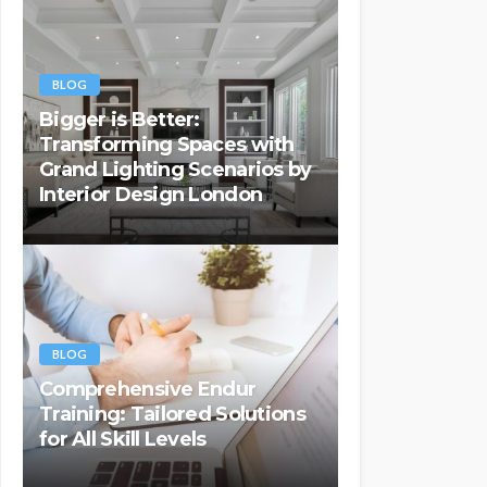
BLOG
Bigger is Better:
Transforming Spaces with
Grand Lighting Scenarios by
Interior Design London
BLOG
Comprehensive Endur
Training: Tailored Solutions
for All Skill Levels