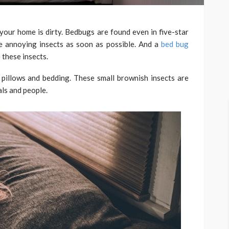
 your home is dirty. Bedbugs are found even in five-star
e annoying insects as soon as possible. And a
bed bug
 these insects.
 pillows and bedding. These small brownish insects are
als and people.