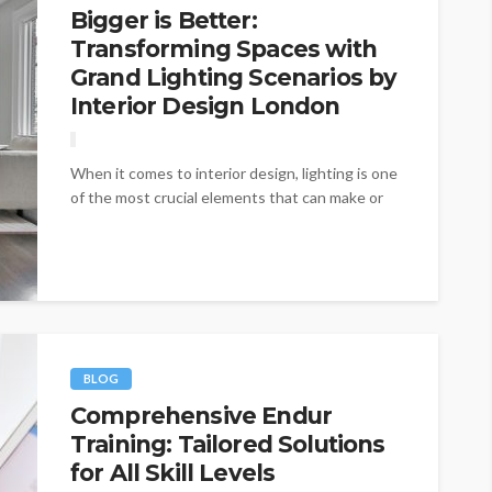
Bigger is Better:
Transforming Spaces with
Grand Lighting Scenarios by
Interior Design London
When it comes to interior design, lighting is one
of the most crucial elements that can make or
break a...
BLOG
Comprehensive Endur
Training: Tailored Solutions
for All Skill Levels