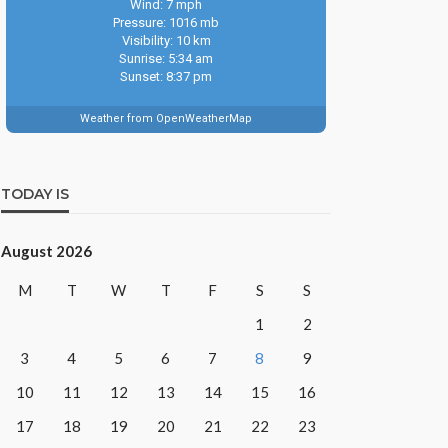
Wind: 7 mph
Pressure: 1016 mb
Visibility: 10 km
Sunrise: 5:34 am
Sunset: 8:37 pm
Weather from OpenWeatherMap
TODAY IS
August 2026
M
T
W
T
F
S
S
1
2
3
4
5
6
7
8
9
10
11
12
13
14
15
16
17
18
19
20
21
22
23